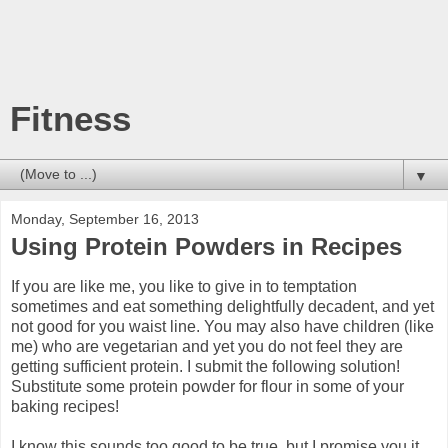
Fitness
▼
Monday, September 16, 2013
Using Protein Powders in Recipes
If you are like me, you like to give in to temptation
sometimes and eat something delightfully decadent, and yet
not good for you waist line. You may also have children (like
me) who are vegetarian and yet you do not feel they are
getting sufficient protein. I submit the following solution!
Substitute some protein powder for flour in some of your
baking recipes!
I know this sounds too good to be true, but I promise you it