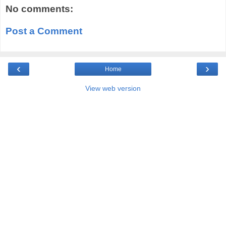
No comments:
Post a Comment
‹
›
Home
View web version