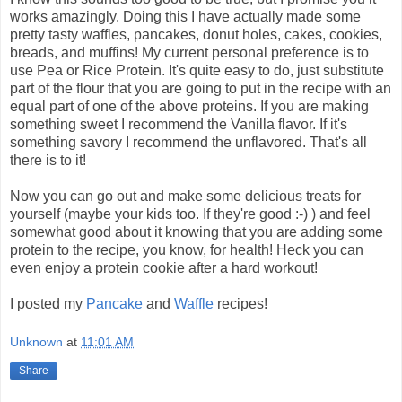
works amazingly. Doing this I have actually made some
pretty tasty waffles, pancakes, donut holes, cakes, cookies,
breads, and muffins! My current personal preference is to
use Pea or Rice Protein. It's quite easy to do, just substitute
part of the flour that you are going to put in the recipe with an
equal part of one of the above proteins. If you are making
something sweet I recommend the Vanilla flavor. If it's
something savory I recommend the unflavored. That's all
there is to it!
Now you can go out and make some delicious treats for
yourself (maybe your kids too. If they're good :-) ) and feel
somewhat good about it knowing that you are adding some
protein to the recipe, you know, for health! Heck you can
even enjoy a protein cookie after a hard workout!
I posted my
Pancake
and
Waffle
recipes!
Unknown
at
11:01 AM
Share